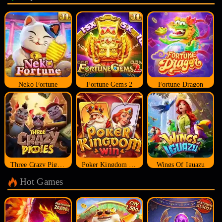
Neko Fortune
Fortune Gems 2
Fortune Dragon
Three Crazy Piggies
Poker Kingdom Win
Wings Of Iguazu
Hot Games