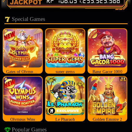
Special Games
Gates of Olympus Super Scatter
super gems
Bang Gacor 1000
Olympus Wins
Le Pharaoh
Golden Empire 2
Popular Games