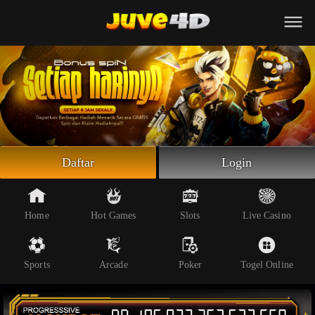
Beranda
Slot Online
Live Casino
Sportsbook
Arcade
Togel Online
Daftar
Login
Poker
Whatsapp
Home
Hot Games
Slots
Live Casino
Telegram
Sports
Arcade
Poker
Togel Online
Livechat