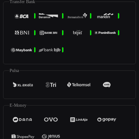
Transfer Bank
Pulsa
E-Money