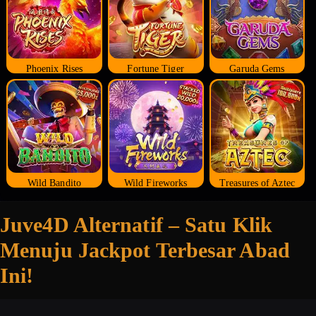
Phoenix Rises
Fortune Tiger
Garuda Gems
Wild Bandito
Wild Fireworks
Treasures of Aztec
Juve4D Alternatif – Satu Klik
Menuju Jackpot Terbesar Abad
Ini!