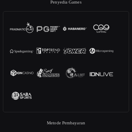
Penyedia Games
Metode Pembayaran