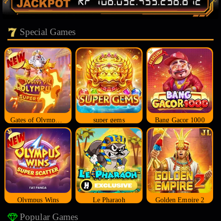
Special Games
Gates of Olympus Super Scatter
super gems
Bang Gacor 1000
Olympus Wins
Le Pharaoh
Golden Empire 2
Popular Games