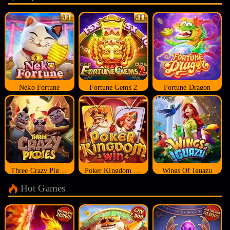
Neko Fortune
Fortune Gems 2
Fortune Dragon
Three Crazy Piggies
Poker Kingdom Win
Wings Of Iguazu
Hot Games