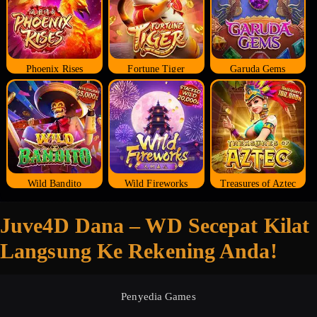
Phoenix Rises
Fortune Tiger
Garuda Gems
Wild Bandito
Wild Fireworks
Treasures of Aztec
Juve4D Dana – WD Secepat Kilat
Langsung Ke Rekening Anda!
Penyedia Games