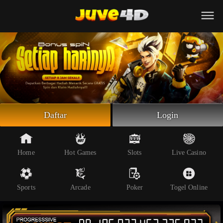
Beranda
Slot Online
Live Casino
Sportsbook
Arcade
Togel Online
Daftar
Login
Poker
Whatsapp
Home
Hot Games
Slots
Live Casino
Telegram
Sports
Arcade
Poker
Togel Online
Livechat