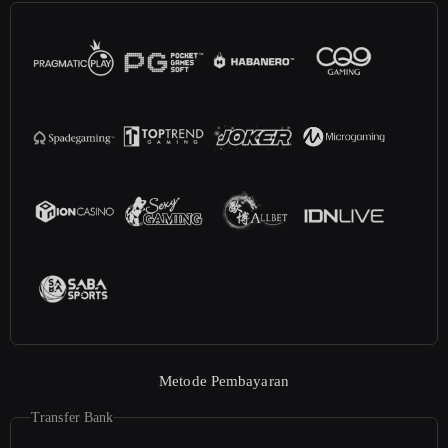
Metode Pembayaran
Transfer Bank