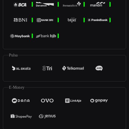
Pulsa
E-Money