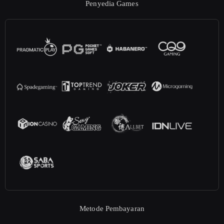
Penyedia Games
Metode Pembayaran