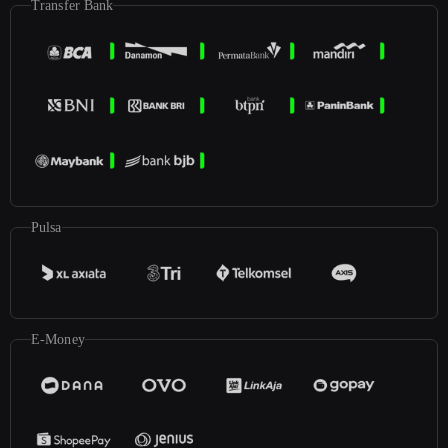
Transfer Bank
Pulsa
E-Money