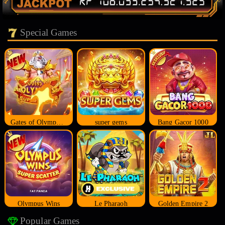
Special Games
Gates of Olympus Super Scatter
super gems
Bang Gacor 1000
Olympus Wins
Le Pharaoh
Golden Empire 2
Popular Games