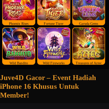
Phoenix Rises
Fortune Tiger
Garuda Gems
Wild Bandito
Wild Fireworks
Treasures of Aztec
Juve4D Gacor – Event Hadiah
iPhone 16 Khusus Untuk
Member!