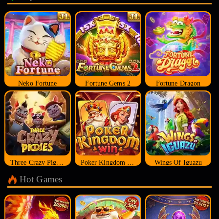
Neko Fortune
Fortune Gems 2
Fortune Dragon
Three Crazy Piggies
Poker Kingdom Win
Wings Of Iguazu
Hot Games