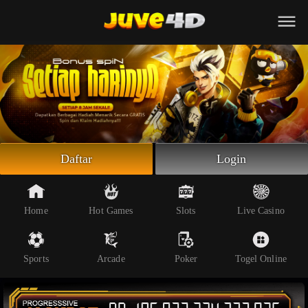
Beranda
Slot Online
Live Casino
Sportsbook
Arcade
Togel Online
Daftar
Login
Poker
Whatsapp
Home
Hot Games
Slots
Live Casino
Telegram
Sports
Arcade
Poker
Togel Online
Livechat